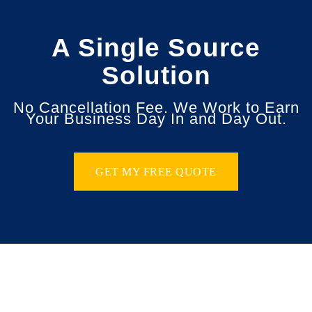
A Single Source
Solution
No Cancellation Fee. We Work to Earn
Your Business Day In and Day Out.
GET MY FREE QUOTE