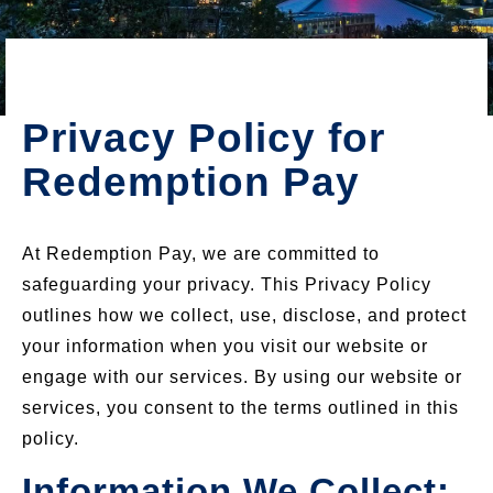
Privacy Policy for
Redemption Pay
At Redemption Pay, we are committed to
safeguarding your privacy. This Privacy Policy
outlines how we collect, use, disclose, and protect
your information when you visit our website or
engage with our services. By using our website or
services, you consent to the terms outlined in this
policy.
Information We Collect: