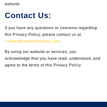
website.
Contact Us:
If you have any questions or concerns regarding
this Privacy Policy, please contact us at
contact@redemptionpay.com
.
By using our website or services, you
acknowledge that you have read, understood, and
agree to the terms of this Privacy Policy.