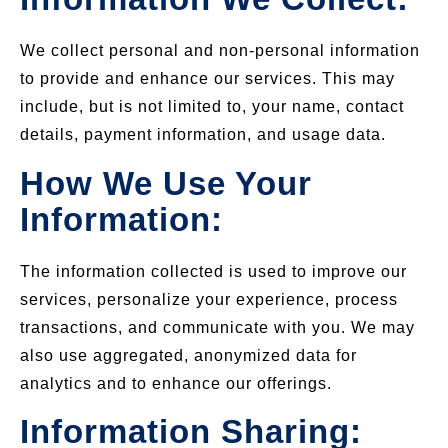
We collect personal and non-personal information
to provide and enhance our services. This may
include, but is not limited to, your name, contact
details, payment information, and usage data.
How We Use Your
Information:
The information collected is used to improve our
services, personalize your experience, process
transactions, and communicate with you. We may
also use aggregated, anonymized data for
analytics and to enhance our offerings.
Information Sharing: