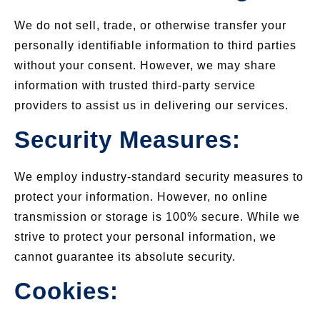
We do not sell, trade, or otherwise transfer your
personally identifiable information to third parties
without your consent. However, we may share
information with trusted third-party service
providers to assist us in delivering our services.
Security Measures:
We employ industry-standard security measures to
protect your information. However, no online
transmission or storage is 100% secure. While we
strive to protect your personal information, we
cannot guarantee its absolute security.
Cookies: