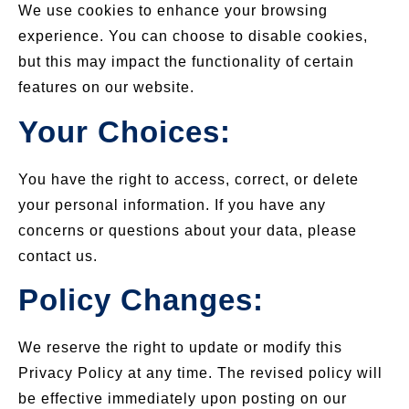
We use cookies to enhance your browsing
experience. You can choose to disable cookies,
but this may impact the functionality of certain
features on our website.
Your Choices:
You have the right to access, correct, or delete
your personal information. If you have any
concerns or questions about your data, please
contact us.
Policy Changes:
We reserve the right to update or modify this
Privacy Policy at any time. The revised policy will
be effective immediately upon posting on our