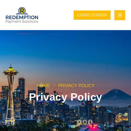
CONSULTATION
HOME
PRIVACY POLICY
Privacy Policy