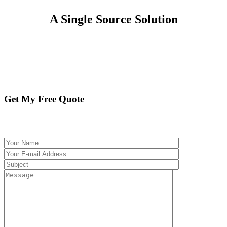
A Single Source Solution
No Cancellation Fee. We Work to Earn Your
Business Day In and Day Out.
GET MY FREE QUOTE
Get My Free Quote
Please fill out the following form and we will be
in touch promptly with your free quote.