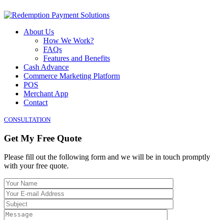
About Us
How We Work?
FAQs
Features and Benefits
Cash Advance
Commerce Marketing Platform
POS
Merchant App
Contact
CONSULTATION
Get My Free Quote
Please fill out the following form and we will be in touch promptly
with your free quote.