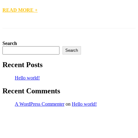
READ MORE +
Search
Search
Recent Posts
Hello world!
Recent Comments
A WordPress Commenter
on
Hello world!