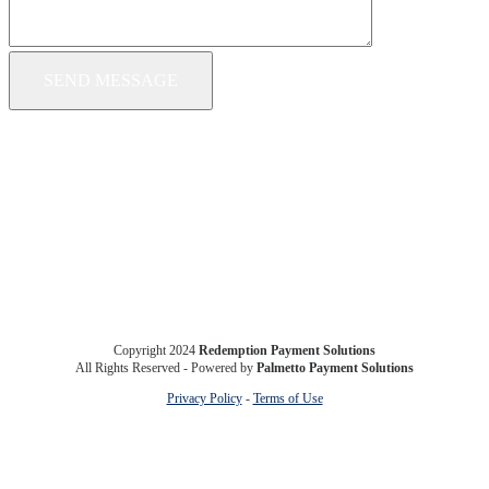
Copyright 2024
Redemption Payment Solutions
All Rights Reserved - Powered by
Palmetto Payment Solutions
Privacy Policy
-
Terms of Use