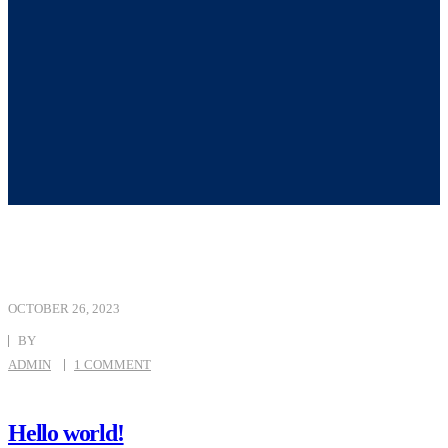
OCTOBER 26, 2023
BY
ADMIN
1 COMMENT
Hello world!