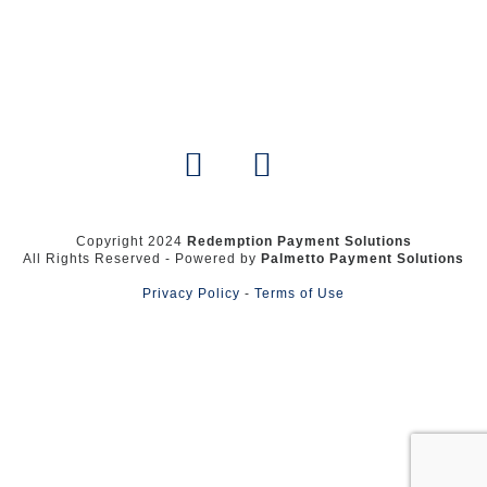
Copyright 2024
Redemption Payment Solutions
All Rights Reserved - Powered by
Palmetto Payment Solutions
Privacy Policy
-
Terms of Use