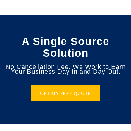
A Single Source
Solution
No Cancellation Fee. We Work to Earn
Your Business Day In and Day Out.
GET MY FREE QUOTE