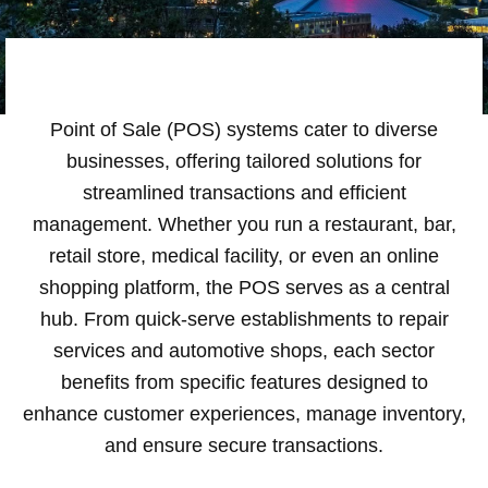
Point of Sale (POS) systems cater to diverse
businesses, offering tailored solutions for
streamlined transactions and efficient
management. Whether you run a restaurant, bar,
retail store, medical facility, or even an online
shopping platform, the POS serves as a central
hub. From quick-serve establishments to repair
services and automotive shops, each sector
benefits from specific features designed to
enhance customer experiences, manage inventory,
and ensure secure transactions.