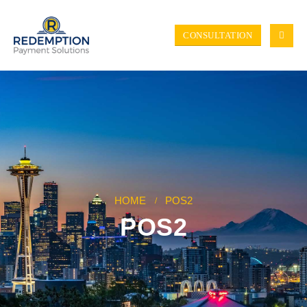
CONSULTATION
HOME
POS2
POS2