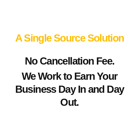
A Single Source Solution
No Cancellation Fee.
We Work to Earn Your
Business Day In and Day
Out.