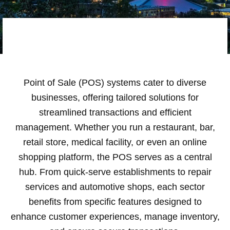
Point of Sale (POS) systems cater to diverse
businesses, offering tailored solutions for
streamlined transactions and efficient
management. Whether you run a restaurant, bar,
retail store, medical facility, or even an online
shopping platform, the POS serves as a central
hub. From quick-serve establishments to repair
services and automotive shops, each sector
benefits from specific features designed to
enhance customer experiences, manage inventory,