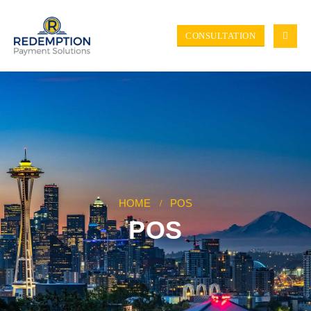
CONSULTATION
HOME
POS
POS