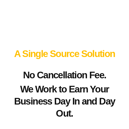
Connection
Point
A Single Source Solution
No Cancellation Fee.
We Work to Earn Your
Business Day In and Day
Out.