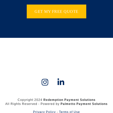
GET MY FREE QUOTE
Copyright 2024
Redemption Payment Solutions
All Rights Reserved - Powered by
Palmetto Payment Solutions
Privacy Policy
-
Terms of Use