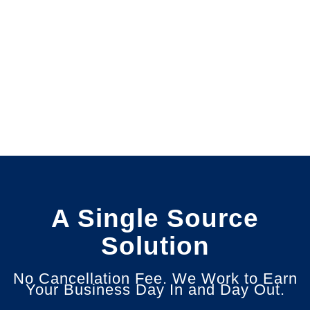
A Single Source
Solution
No Cancellation Fee. We Work to Earn
Your Business Day In and Day Out.