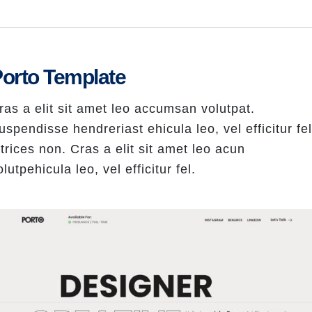
orto Template
ras a elit sit amet leo accumsan volutpat.
uspendisse hendreriast ehicula leo, vel efficitur fel
ltrices non. Cras a elit sit amet leo acun
olutpehicula leo, vel efficitur fel.