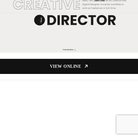
VIEW ONLINE